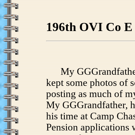
196th OVI Co E
My GGGrandfather S
kept some photos of s
posting as much of my
My GGGrandfather, hi
his time at Camp Chase
Pension applications w