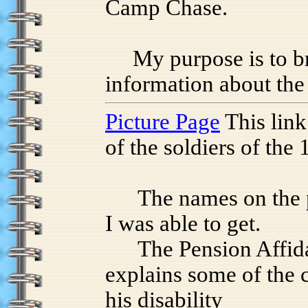
Camp Chase.
My purpose is to bri
information about th
Picture Page
This link
of the soldiers of the 
The names on the pict
I was able to get.
The Pension Affidav
explains some of the 
his disability