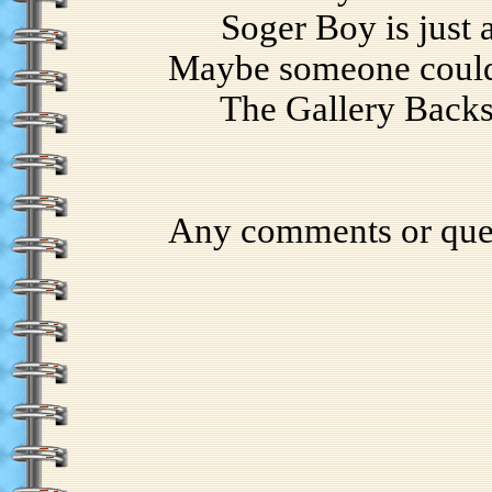
Soger Boy is just a p
Maybe someone could 
The Gallery Backs ar
Any comments or que